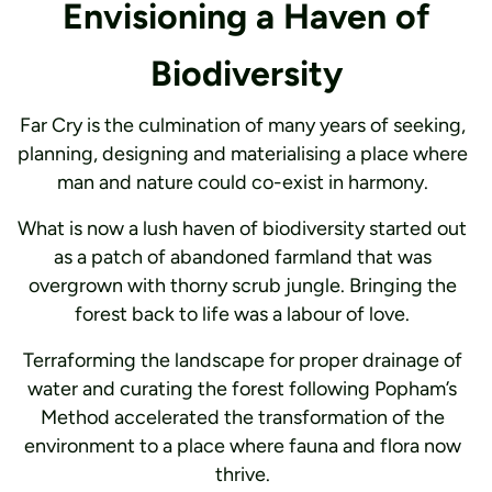
Envisioning a Haven of
Biodiversity
Far Cry is the culmination of many years of seeking,
planning, designing and materialising a place where
man and nature could co-exist in harmony.
What is now a lush haven of biodiversity started out
as a patch of abandoned farmland that was
overgrown with thorny scrub jungle. Bringing the
forest back to life was a labour of love.
Terraforming the landscape for proper drainage of
water and curating the forest following Popham’s
Method accelerated the transformation of the
environment to a place where fauna and flora now
thrive.