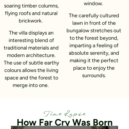
window.
soaring timber columns,
flying roofs and natural
The carefully cultured
brickwork.
lawn in front of the
bungalow stretches out
The villa displays an
to the forest beyond,
interesting blend of
imparting a feeling of
traditional materials and
absolute serenity, and
modern architecture.
making it the perfect
The use of subtle earthy
place to enjoy the
colours allows the living
surrounds.
space and the forest to
merge into one.
Time Lapse
How Far Cry Was Born