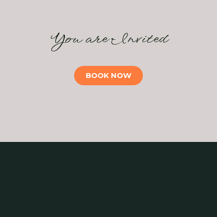
You are Invited
BOOK NOW