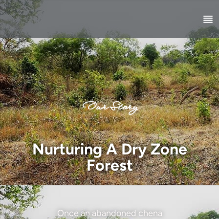
Our Story
Nurturing A Dry Zone
Forest
Once an abandoned chena