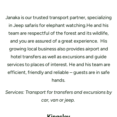
Janaka is our trusted transport partner, specializing
in Jeep safaris for elephant watching.He and his
team are respectful of the forest and its wildlife,
and you are assured of a great experience. His
growing local business also provides airport and
hotel transfers as well as excursions and guide
services to places of interest. He and his team are
efficient, friendly and reliable – guests are in safe
hands.
Services: Transport for transfers and excursions by
car, van or jeep.
Kingsley