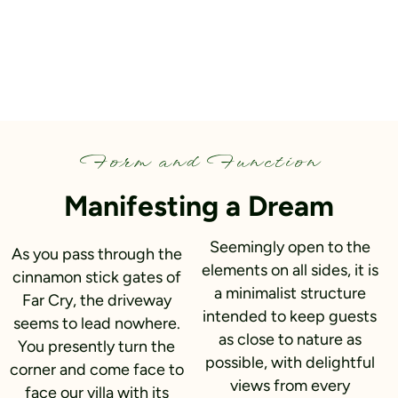
Form and Function​
Manifesting a Dream
Seemingly open to the
As you pass through the
elements on all sides, it is
cinnamon stick gates of
a minimalist structure
Far Cry, the driveway
intended to keep guests
seems to lead nowhere.
as close to nature as
You presently turn the
possible, with delightful
corner and come face to
views from every
face our villa with its