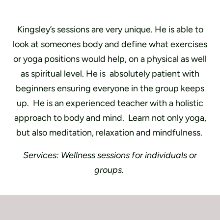
Kingsley’s sessions are very unique. He is able to
look at someones body and define what exercises
or yoga positions would help, on a physical as well
as spiritual level. He is
absolutely patient with
beginners ensuring everyone in the group keeps
up. He is an experienced teacher with a holistic
approach to body and mind.
L
earn not only yoga,
but also meditation, relaxation and mindfulness.
Services: Wellness sessions for individuals or
groups.