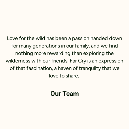
Love for the wild has been a passion handed down
for many generations in our family, and we find
nothing more rewarding than exploring the
wilderness with our friends. Far Cry is an expression
of that fascination, a haven of tranqulity that we
love to share.
Our Team