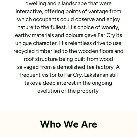
dwelling and a landscape that were
interactive, offering points of vantage from
which occupants could observe and enjoy
nature to the fullest. His choice of woody,
earthy materials and colours gave Far Cry its
unique character. His relentless drive to use
recycled timber led to the wooden floors and
roof structure being built from wood
salvaged from a demolished tea factory. A
frequent visitor to Far Cry, Lakshman still
takes a deep interest in the ongoing
evolution of the property.
Who We Are