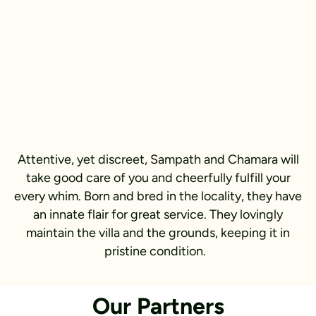
Attentive, yet discreet, Sampath and Chamara will
take good care of you and cheerfully fulfill your
every whim. Born and bred in the locality, they have
an innate flair for great service. They lovingly
maintain the villa and the grounds, keeping it in
pristine condition.
Our Partners