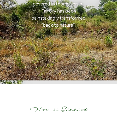
covered in thorny scrub,
Far Cry has been
painstakingly transformed
“back to nature”.
How it Started