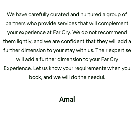
We have carefully curated and nurtured a group of
partners who provide services that will complement
your experience at Far Cry. We do not recommend
them lightly, and we are confident that they will add a
further dimension to your stay with us. Their expertise
will add a further dimension to your Far Cry
Experience. Let us know your requirements when you
book, and we will do the needul.
Amal