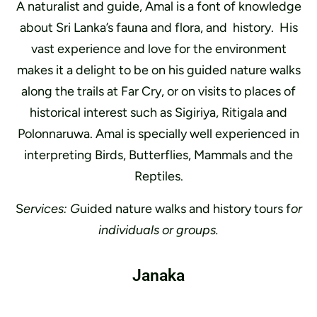
A naturalist and guide, Amal is a font of knowledge
about Sri Lanka’s fauna and flora, and history. His
vast experience and love for the environment
makes it a delight to be on his guided nature walks
along the trails at Far Cry, or on visits to places of
historical interest such as Sigiriya, Ritigala and
Polonnaruwa. Amal is specially well experienced in
interpreting Birds, Butterflies, Mammals and the
Reptiles.
S
ervices: G
uided nature walks and history tours f
or
individuals or groups.
Janaka