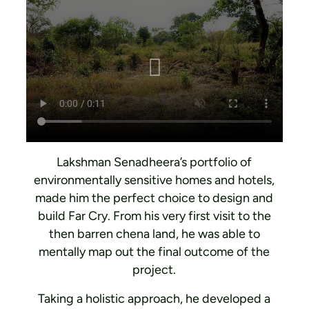
Lakshman Senadheera’s portfolio of
environmentally sensitive homes and hotels,
made him the perfect choice to design and
build Far Cry. From his very first visit to the
then barren chena land, he was able to
mentally map out the final outcome of the
project.
Taking a holistic approach, he developed a