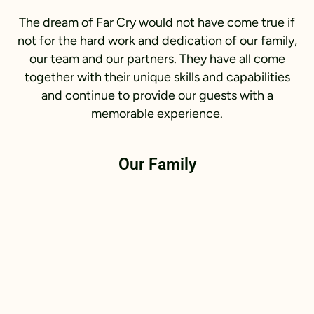
The dream of Far Cry would not have come true if
not for the hard work and dedication of our family,
our team and our partners. They have all come
together with their unique skills and capabilities
and continue to provide our guests with a
memorable experience.
Our Family