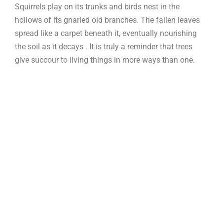
Squirrels play on its trunks and birds nest in the
hollows of its gnarled old branches. The fallen leaves
spread like a carpet beneath it, eventually nourishing
the soil as it decays . It is truly a reminder that trees
give succour to living things in more ways than one.