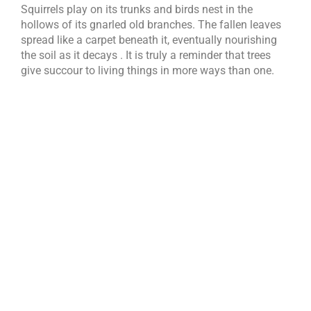
Squirrels play on its trunks and birds nest in the
hollows of its gnarled old branches. The fallen leaves
spread like a carpet beneath it, eventually nourishing
the soil as it decays . It is truly a reminder that trees
give succour to living things in more ways than one.