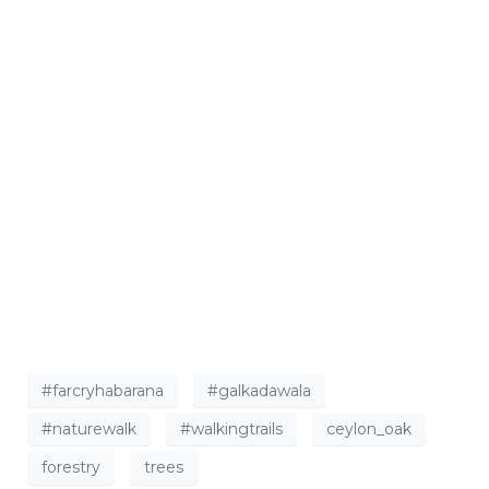
#farcryhabarana
#galkadawala
#naturewalk
#walkingtrails
ceylon_oak
forestry
trees