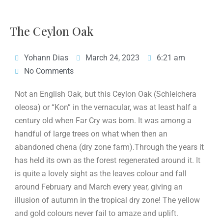
The Ceylon Oak
Yohann Dias
March 24, 2023
6:21 am
No Comments
Not an English Oak, but this Ceylon Oak (Schleichera
oleosa) or “Kon” in the vernacular, was at least half a
century old when Far Cry was born. It was among a
handful of large trees on what when then an
abandoned chena (dry zone farm).Through the years it
has held its own as the forest regenerated around it. It
is quite a lovely sight as the leaves colour and fall
around February and March every year, giving an
illusion of autumn in the tropical dry zone! The yellow
and gold colours never fail to amaze and uplift.