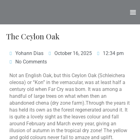
The Ceylon Oak
Yohann Dias
October 16, 2025
12:34 pm
No Comments
Not an English Oak, but this Ceylon Oak (Schleichera
oleosa) or “Kon” in the vernacular, was at least half a
century old when Far Cry was born. It was among a
handful of large trees on what when then an
abandoned chena (dry zone farm).Through the years it
has held its own as the forest regenerated around it. It
is quite a lovely sight as the leaves colour and fall
around February and March every year, giving an
illusion of autumn in the tropical dry zone! The yellow
and gold colours never fail to amaze and uplift.