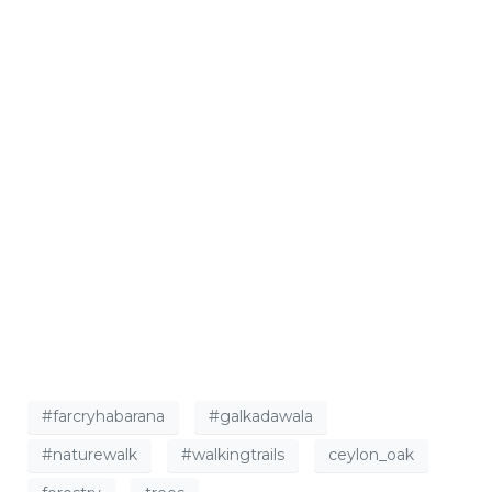
#farcryhabarana
#galkadawala
#naturewalk
#walkingtrails
ceylon_oak